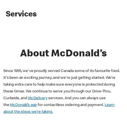
Services
About McDonald’s
Since 1955, we've proudly served Canada some of its favourite food.
It's been an exciting journey, and we're just getting started. We’re
taking extra care to help make sure everyone is protected during
these times. We continue to serve you through our Drive-Thru,
Curbside, and
McDelivery
services. And you can always use
the
McDonald’s app
for contactless ordering and payment.
Learn
about the steps we’re taking.