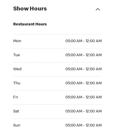
Show Hours
Restaurant Hours
Mon 05:00 AM to 12:00 AM
Mon
05:00 AM - 12:00 AM
Tue 05:00 AM to 12:00 AM
Tue
05:00 AM - 12:00 AM
Wed 05:00 AM to 12:00 AM
Wed
05:00 AM - 12:00 AM
Thu 05:00 AM to 12:00 AM
Thu
05:00 AM - 12:00 AM
Fri 05:00 AM to 12:00 AM
Fri
05:00 AM - 12:00 AM
Sat 05:00 AM to 12:00 AM
Sat
05:00 AM - 12:00 AM
Sun 05:00 AM to 12:00 AM
Sun
05:00 AM - 12:00 AM