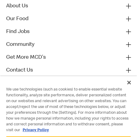
About Us
Our Food
Find Jobs
Community
Get More MCD's
Contact Us
We use technologies (such as cookies) to enable essential website
functionality, analyze site performance, deliver personalized content
on our websites and relevant advertising on other websites. You can
accept/reject the use of most of these technologies below, or adjust
your preferences through the [Settings]. For more information about
how we manage personal information, including your rights to access
and correct personal information and to withdraw consent, please
visit our
Privacy Policy