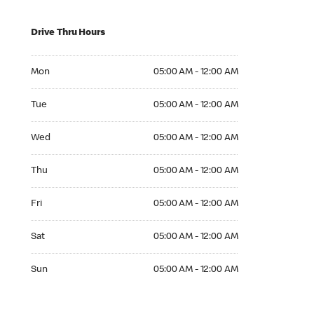
Drive Thru Hours
Mon 05:00 AM to 12:00 AM
Mon
05:00 AM - 12:00 AM
Tue 05:00 AM to 12:00 AM
Tue
05:00 AM - 12:00 AM
Wed 05:00 AM to 12:00 AM
Wed
05:00 AM - 12:00 AM
Thu 05:00 AM to 12:00 AM
Thu
05:00 AM - 12:00 AM
Fri 05:00 AM to 12:00 AM
Fri
05:00 AM - 12:00 AM
Sat 05:00 AM to 12:00 AM
Sat
05:00 AM - 12:00 AM
Sun 05:00 AM to 12:00 AM
Sun
05:00 AM - 12:00 AM