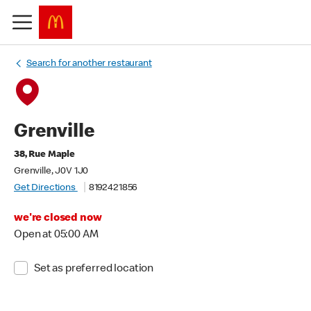
Search for another restaurant
Grenville
38, Rue Maple
Grenville, J0V 1J0
Get Directions
8192421856
we're closed now
Open at 05:00 AM
Set as preferred location