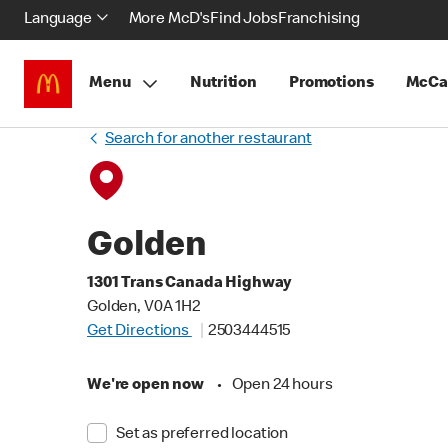
Language
More McD's
Find Jobs
Franchising
Menu
Nutrition
Promotions
McCa
Search for another restaurant
Golden
1301 Trans Canada Highway
Golden, V0A 1H2
Get Directions
2503444515
We're open now
•
Open 24 hours
Set as preferred location