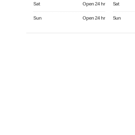
Sat Open 24 hr
Sat Open 2
Sat
Open 24 hr
Sat
Sun Open 24 hr
Sun Open 
Sun
Open 24 hr
Sun