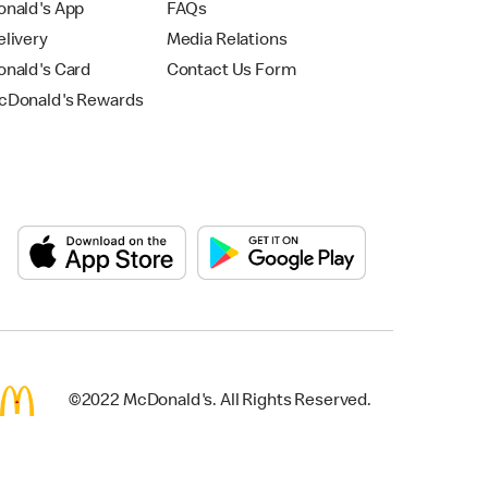
nald's App
FAQs
livery
Media Relations
nald's Card
Contact Us Form
Donald's Rewards
©2022 McDonald's. All Rights Reserved.