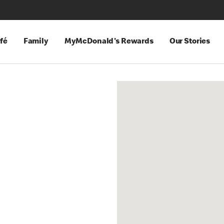
fé
Family
MyMcDonald's Rewards
Our Stories