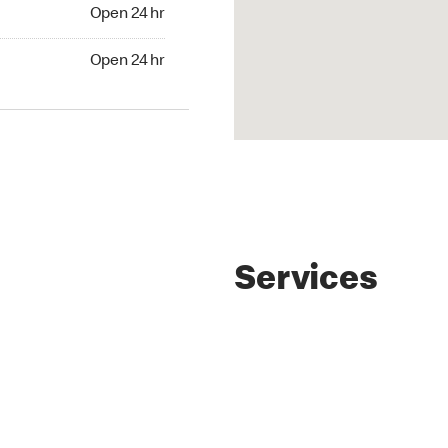
4 hr
Open 24 hr
24 hr
Open 24 hr
Services