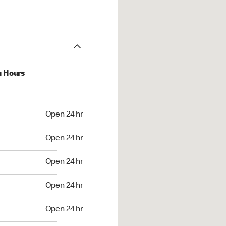
u Hours
24 hr
Open 24 hr
4 hr
Open 24 hr
24 hr
Open 24 hr
24 hr
Open 24 hr
4 hr
Open 24 hr