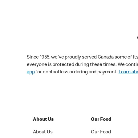
Since 1955, we've proudly served Canada some of its f
everyone is protected during these times. We conti
app
for contactless ordering and payment.
Learn abo
About Us
Our Food
About Us
Our Food