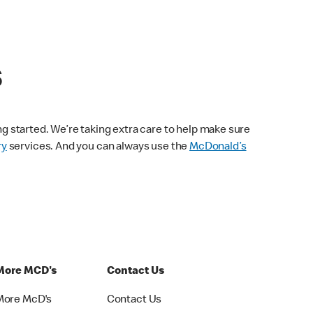
s
ng started. We’re taking extra care to help make sure
ry
services. And you can always use the
McDonald’s
More MCD's
Contact Us
More McD's
Contact Us