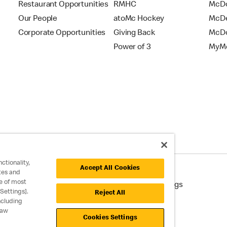
Restaurant Opportunities
RMHC
McDo
Our People
atoMc Hockey
McDe
Corporate Opportunities
Giving Back
McDo
Power of 3
MyMc
ctionality,
Accept All Cookies
tes and
e of most
cessibility
Cookie Policy
Cookie Settings
Settings].
Reject All
ncluding
raw
Cookies Settings