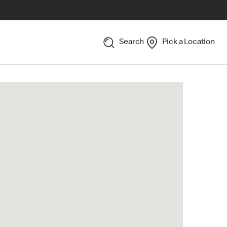
Search
Pick a Location