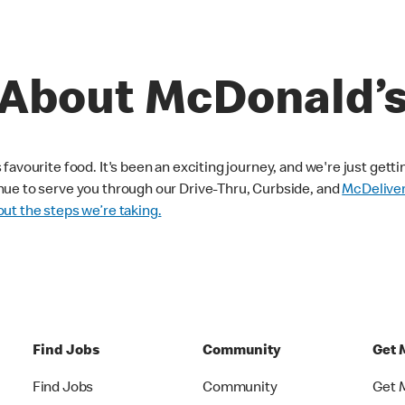
About McDonald’
avourite food. It's been an exciting journey, and we're just getti
nue to serve you through our Drive-Thru, Curbside, and
McDelive
ut the steps we’re taking.
Find Jobs
Community
Get 
Find Jobs
Community
Get 