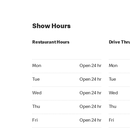
Show Hours
Restaurant Hours
Drive Thr
Mon Open 24 hr
Mon Open 
Mon
Open 24 hr
Mon
Tue Open 24 hr
Tue Open 2
Tue
Open 24 hr
Tue
Wed Open 24 hr
Wed Open 
Wed
Open 24 hr
Wed
Thu Open 24 hr
Thu Open 
Thu
Open 24 hr
Thu
Fri Open 24 hr
Fri Open 2
Fri
Open 24 hr
Fri