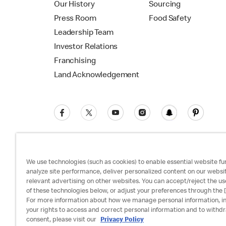
Our History
Sourcing
Press Room
Food Safety
Leadership Team
Investor Relations
Franchising
Land Acknowledgement
We use technologies (such as cookies) to enable essential website fun
analyze site performance, deliver personalized content on our websi
relevant advertising on other websites. You can accept/reject the us
Privacy Policy
Terms and Conditions
Ac
of these technologies below, or adjust your preferences through the [
For more information about how we manage personal information, i
your rights to access and correct personal information and to withd
consent, please visit our
Privacy Policy