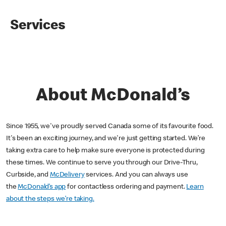
Services
About McDonald’s
Since 1955, we've proudly served Canada some of its favourite food.
It's been an exciting journey, and we're just getting started. We’re
taking extra care to help make sure everyone is protected during
these times. We continue to serve you through our Drive-Thru,
Curbside, and
McDelivery
services. And you can always use
the
McDonald’s app
for contactless ordering and payment.
Learn
about the steps we’re taking.