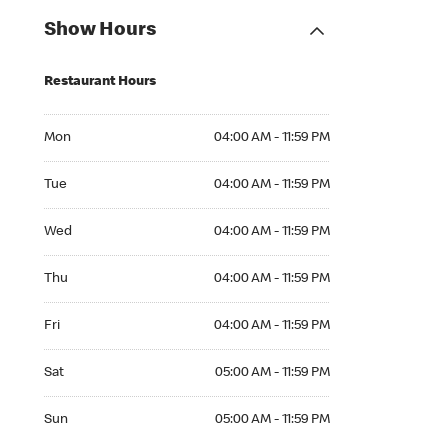
Show Hours
Restaurant Hours
Mon 04:00 AM to 11:59 PM
Mon
04:00 AM - 11:59 PM
Tue 04:00 AM to 11:59 PM
Tue
04:00 AM - 11:59 PM
Wed 04:00 AM to 11:59 PM
Wed
04:00 AM - 11:59 PM
Thu 04:00 AM to 11:59 PM
Thu
04:00 AM - 11:59 PM
Fri 04:00 AM to 11:59 PM
Fri
04:00 AM - 11:59 PM
Sat 05:00 AM to 11:59 PM
Sat
05:00 AM - 11:59 PM
Sun 05:00 AM to 11:59 PM
Sun
05:00 AM - 11:59 PM