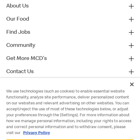
About Us
Our Food
Find Jobs
Community
Get More MCD's
Contact Us
We use technologies (such as cookies) to enable essential website
functionality, analyze site performance, deliver personalized content
on our websites and relevant advertising on other websites. You can
accept/reject the use of most of these technologies below, or adjust
your preferences through the [Settings]. For more information about
how we manage personal information, including your rights to access
and correct personal information and to withdraw consent, please
visit our
Privacy Policy