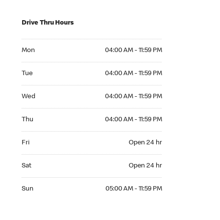
Drive Thru Hours
Mon 04:00 AM to 11:59 PM
Mon
04:00 AM - 11:59 PM
Tue 04:00 AM to 11:59 PM
Tue
04:00 AM - 11:59 PM
Wed 04:00 AM to 11:59 PM
Wed
04:00 AM - 11:59 PM
Thu 04:00 AM to 11:59 PM
Thu
04:00 AM - 11:59 PM
Fri Open 24 hr
Fri
Open 24 hr
Sat Open 24 hr
Sat
Open 24 hr
Sun 05:00 AM to 11:59 PM
Sun
05:00 AM - 11:59 PM