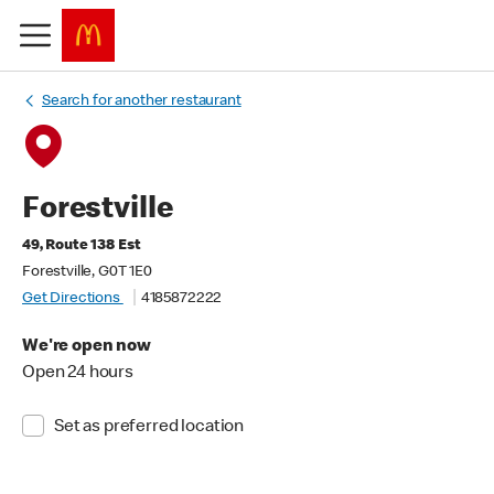
Search for another restaurant
Forestville
49, Route 138 Est
Forestville, G0T 1E0
Get Directions
4185872222
We're open now
Open 24 hours
Set as preferred location