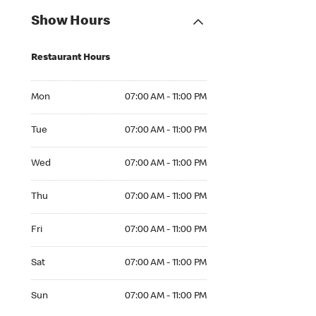
Show Hours
Restaurant Hours
Mon 07:00 AM to 11:00 PM
Mon
07:00 AM - 11:00 PM
Tue 07:00 AM to 11:00 PM
Tue
07:00 AM - 11:00 PM
Wed 07:00 AM to 11:00 PM
Wed
07:00 AM - 11:00 PM
Thu 07:00 AM to 11:00 PM
Thu
07:00 AM - 11:00 PM
Fri 07:00 AM to 11:00 PM
Fri
07:00 AM - 11:00 PM
Sat 07:00 AM to 11:00 PM
Sat
07:00 AM - 11:00 PM
Sun 07:00 AM to 11:00 PM
Sun
07:00 AM - 11:00 PM