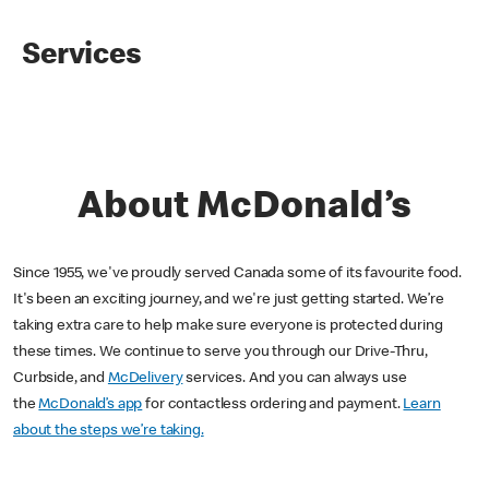
Services
About McDonald’s
Since 1955, we've proudly served Canada some of its favourite food.
It's been an exciting journey, and we're just getting started. We’re
taking extra care to help make sure everyone is protected during
these times. We continue to serve you through our Drive-Thru,
Curbside, and
McDelivery
services. And you can always use
the
McDonald’s app
for contactless ordering and payment.
Learn
about the steps we’re taking.