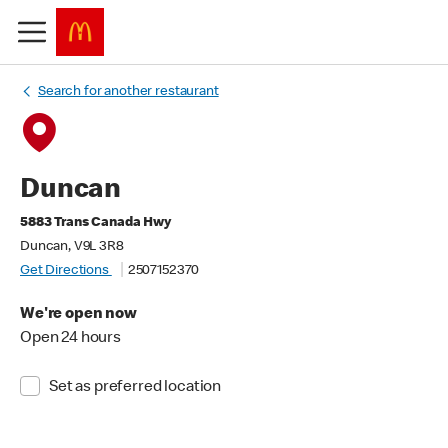
Search for another restaurant
Duncan
5883 Trans Canada Hwy
Duncan, V9L 3R8
Get Directions
2507152370
We're open now
Open 24 hours
Set as preferred location