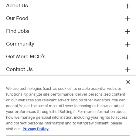
About Us
Our Food
Find Jobs
Community
Get More MCD's
Contact Us
We use technologies (such as cookies) to enable essential website
functionality, analyze site performance, deliver personalized content
on our websites and relevant advertising on other websites. You can
accept/reject the use of most of these technologies below, or adjust
your preferences through the [Settings]. For more information about
how we manage personal information, including your rights to access
and correct personal information and to withdraw consent, please
visit our
Privacy Policy