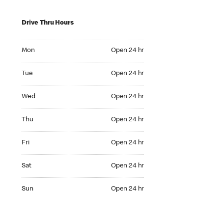
Drive Thru Hours
Mon Open 24 hr
Mon
Open 24 hr
Tue Open 24 hr
Tue
Open 24 hr
Wed Open 24 hr
Wed
Open 24 hr
Thu Open 24 hr
Thu
Open 24 hr
Fri Open 24 hr
Fri
Open 24 hr
Sat Open 24 hr
Sat
Open 24 hr
Sun Open 24 hr
Sun
Open 24 hr