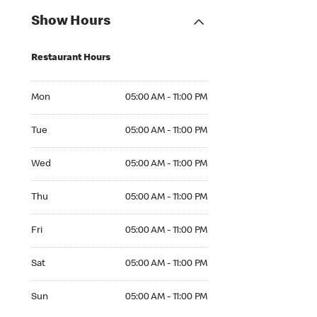
Show Hours
Restaurant Hours
Mon 05:00 AM to 11:00 PM
Mon
05:00 AM - 11:00 PM
Tue 05:00 AM to 11:00 PM
Tue
05:00 AM - 11:00 PM
Wed 05:00 AM to 11:00 PM
Wed
05:00 AM - 11:00 PM
Thu 05:00 AM to 11:00 PM
Thu
05:00 AM - 11:00 PM
Fri 05:00 AM to 11:00 PM
Fri
05:00 AM - 11:00 PM
Sat 05:00 AM to 11:00 PM
Sat
05:00 AM - 11:00 PM
Sun 05:00 AM to 11:00 PM
Sun
05:00 AM - 11:00 PM