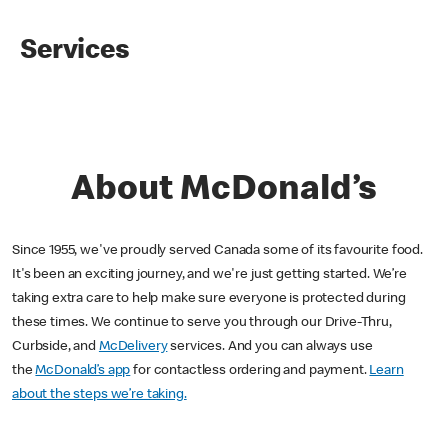
Services
About McDonald’s
Since 1955, we've proudly served Canada some of its favourite food.
It's been an exciting journey, and we're just getting started. We’re
taking extra care to help make sure everyone is protected during
these times. We continue to serve you through our Drive-Thru,
Curbside, and
McDelivery
services. And you can always use
the
McDonald’s app
for contactless ordering and payment.
Learn
about the steps we’re taking.