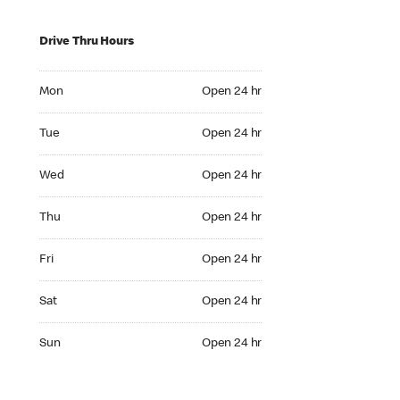
Drive Thru Hours
Mon Open 24 hr
Mon
Open 24 hr
Tue Open 24 hr
Tue
Open 24 hr
Wed Open 24 hr
Wed
Open 24 hr
Thu Open 24 hr
Thu
Open 24 hr
Fri Open 24 hr
Fri
Open 24 hr
Sat Open 24 hr
Sat
Open 24 hr
Sun Open 24 hr
Sun
Open 24 hr