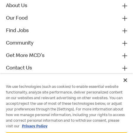
About Us
Our Food
Find Jobs
Community
Get More MCD's
Contact Us
We use technologies (such as cookies) to enable essential website
functionality, analyze site performance, deliver personalized content
on our websites and relevant advertising on other websites. You can
accept/reject the use of most of these technologies below, or adjust
your preferences through the [Settings]. For more information about
how we manage personal information, including your rights to access
and correct personal information and to withdraw consent, please
visit our
Privacy Policy