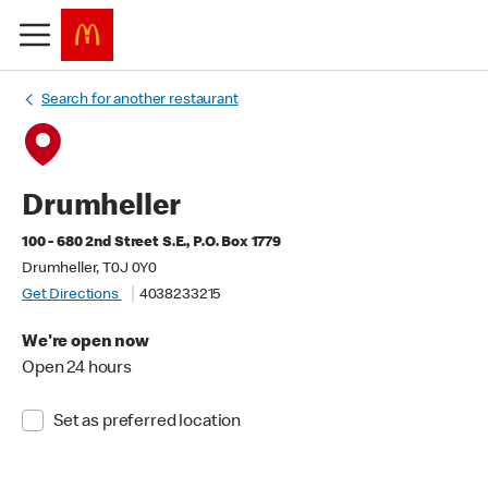
Search for another restaurant
Drumheller
100 - 680 2nd Street S.E., P.O. Box 1779
Drumheller, T0J 0Y0
Get Directions
4038233215
We're open now
Open 24 hours
Set as preferred location