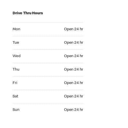
Drive Thru Hours
Mon Open 24 hr
Mon
Open 24 hr
Tue Open 24 hr
Tue
Open 24 hr
Wed Open 24 hr
Wed
Open 24 hr
Thu Open 24 hr
Thu
Open 24 hr
Fri Open 24 hr
Fri
Open 24 hr
Sat Open 24 hr
Sat
Open 24 hr
Sun Open 24 hr
Sun
Open 24 hr