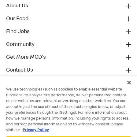
About Us
Our Food
Find Jobs
Community
Get More MCD's
Contact Us
We use technologies (such as cookies) to enable essential website
functionality, analyze site performance, deliver personalized content
on our websites and relevant advertising on other websites. You can
accept/reject the use of most of these technologies below, or adjust
your preferences through the [Settings]. For more information about
how we manage personal information, including your rights to access
and correct personal information and to withdraw consent, please
visit our
Privacy Policy