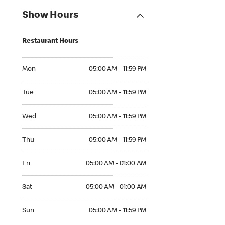
Show Hours
Restaurant Hours
Mon 05:00 AM to 11:59 PM
Mon
05:00 AM - 11:59 PM
Tue 05:00 AM to 11:59 PM
Tue
05:00 AM - 11:59 PM
Wed 05:00 AM to 11:59 PM
Wed
05:00 AM - 11:59 PM
Thu 05:00 AM to 11:59 PM
Thu
05:00 AM - 11:59 PM
Fri 05:00 AM to 01:00 AM
Fri
05:00 AM - 01:00 AM
Sat 05:00 AM to 01:00 AM
Sat
05:00 AM - 01:00 AM
Sun 05:00 AM to 11:59 PM
Sun
05:00 AM - 11:59 PM