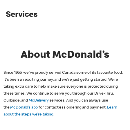
Services
About McDonald’s
Since 1955, we've proudly served Canada some of its favourite food.
It's been an exciting journey, and we're just getting started. We’re
taking extra care to help make sure everyone is protected during
these times. We continue to serve you through our Drive-Thru,
Curbside, and
McDelivery
services. And you can always use
the
McDonald’s app
for contactless ordering and payment.
Learn
about the steps we’re taking.