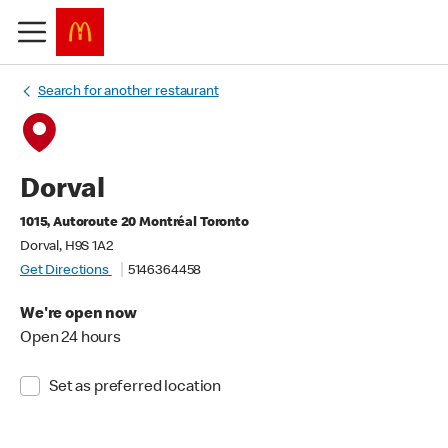
Search for another restaurant
Dorval
1015, Autoroute 20 Montréal Toronto
Dorval, H9S 1A2
Get Directions
5146364458
We're open now
Open 24 hours
Set as preferred location