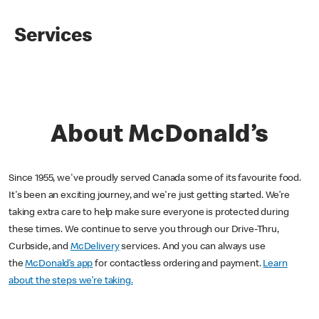
Services
About McDonald’s
Since 1955, we've proudly served Canada some of its favourite food.
It's been an exciting journey, and we're just getting started. We’re
taking extra care to help make sure everyone is protected during
these times. We continue to serve you through our Drive-Thru,
Curbside, and
McDelivery
services. And you can always use
the
McDonald’s app
for contactless ordering and payment.
Learn
about the steps we’re taking.