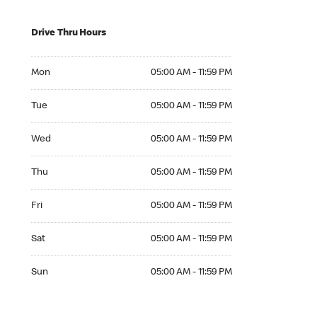
Drive Thru Hours
Mon 05:00 AM to 11:59 PM
Mon
05:00 AM - 11:59 PM
Tue 05:00 AM to 11:59 PM
Tue
05:00 AM - 11:59 PM
Wed 05:00 AM to 11:59 PM
Wed
05:00 AM - 11:59 PM
Thu 05:00 AM to 11:59 PM
Thu
05:00 AM - 11:59 PM
Fri 05:00 AM to 11:59 PM
Fri
05:00 AM - 11:59 PM
Sat 05:00 AM to 11:59 PM
Sat
05:00 AM - 11:59 PM
Sun 05:00 AM to 11:59 PM
Sun
05:00 AM - 11:59 PM