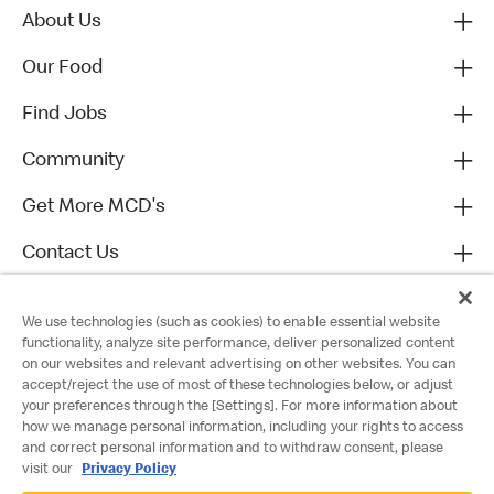
About Us
Our Food
Find Jobs
Community
Get More MCD's
Contact Us
We use technologies (such as cookies) to enable essential website
functionality, analyze site performance, deliver personalized content
on our websites and relevant advertising on other websites. You can
accept/reject the use of most of these technologies below, or adjust
your preferences through the [Settings]. For more information about
how we manage personal information, including your rights to access
and correct personal information and to withdraw consent, please
visit our
Privacy Policy