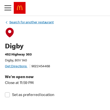
Search for another restaurant
Digby
452 Highway 303
Digby, B0V 1A0
Get Directions
9022454468
We're open now
Close at 11:59 PM
Set as preferred location