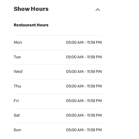
Show Hours
Restaurant Hours
Mon 05:00 AM to 11:59 PM
Mon
05:00 AM - 11:59 PM
Tue 05:00 AM to 11:59 PM
Tue
05:00 AM - 11:59 PM
Wed 05:00 AM to 11:59 PM
Wed
05:00 AM - 11:59 PM
Thu 05:00 AM to 11:59 PM
Thu
05:00 AM - 11:59 PM
Fri 05:00 AM to 11:59 PM
Fri
05:00 AM - 11:59 PM
Sat 05:00 AM to 11:59 PM
Sat
05:00 AM - 11:59 PM
Sun 05:00 AM to 11:59 PM
Sun
05:00 AM - 11:59 PM