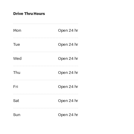
Drive Thru Hours
Mon Open 24 hr
Mon
Open 24 hr
Tue Open 24 hr
Tue
Open 24 hr
Wed Open 24 hr
Wed
Open 24 hr
Thu Open 24 hr
Thu
Open 24 hr
Fri Open 24 hr
Fri
Open 24 hr
Sat Open 24 hr
Sat
Open 24 hr
Sun Open 24 hr
Sun
Open 24 hr