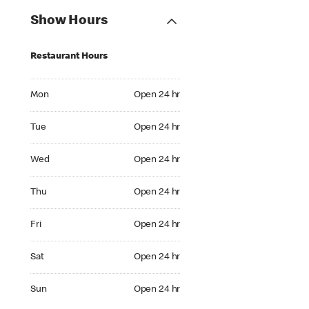
Show Hours
Restaurant Hours
Mon Open 24 hr
Mon
Open 24 hr
Tue Open 24 hr
Tue
Open 24 hr
Wed Open 24 hr
Wed
Open 24 hr
Thu Open 24 hr
Thu
Open 24 hr
Fri Open 24 hr
Fri
Open 24 hr
Sat Open 24 hr
Sat
Open 24 hr
Sun Open 24 hr
Sun
Open 24 hr