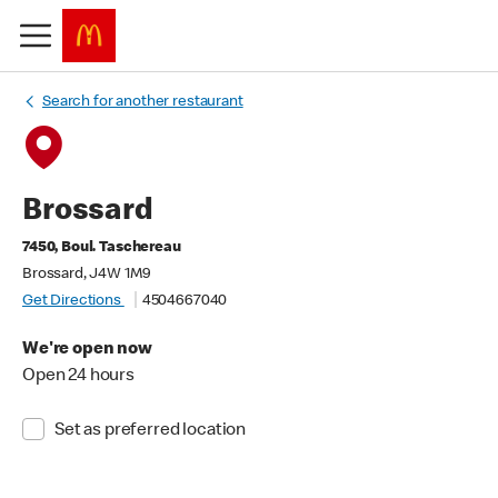
Search for another restaurant
Brossard
7450, Boul. Taschereau
Brossard, J4W 1M9
Get Directions
4504667040
We're open now
Open 24 hours
Set as preferred location