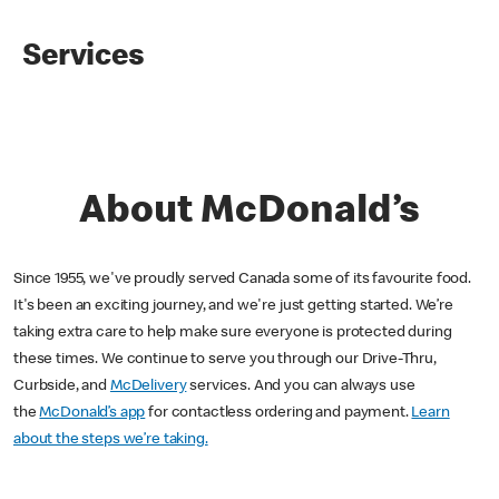
Services
About McDonald’s
Since 1955, we've proudly served Canada some of its favourite food.
It's been an exciting journey, and we're just getting started. We’re
taking extra care to help make sure everyone is protected during
these times. We continue to serve you through our Drive-Thru,
Curbside, and
McDelivery
services. And you can always use
the
McDonald’s app
for contactless ordering and payment.
Learn
about the steps we’re taking.