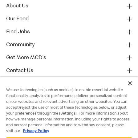
About Us
Our Food
Find Jobs
Community
Get More MCD's
Contact Us
We use technologies (such as cookies) to enable essential website
functionality, analyze site performance, deliver personalized content
on our websites and relevant advertising on other websites. You can
accept/reject the use of most of these technologies below, or adjust
your preferences through the [Settings]. For more information about
how we manage personal information, including your rights to access
and correct personal information and to withdraw consent, please
visit our
Privacy Policy