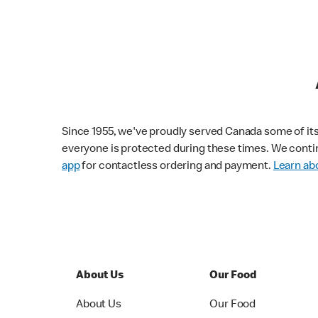
Since 1955, we've proudly served Canada some of its f
everyone is protected during these times. We conti
app
for contactless ordering and payment.
Learn abo
About Us
Our Food
About Us
Our Food