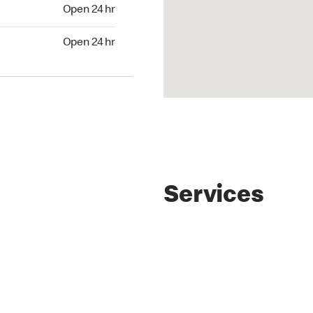
4 hr
Open 24 hr
24 hr
Open 24 hr
Services