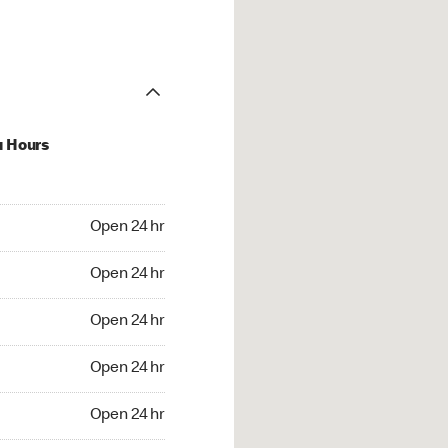
u Hours
24 hr
Open 24 hr
4 hr
Open 24 hr
24 hr
Open 24 hr
24 hr
Open 24 hr
4 hr
Open 24 hr