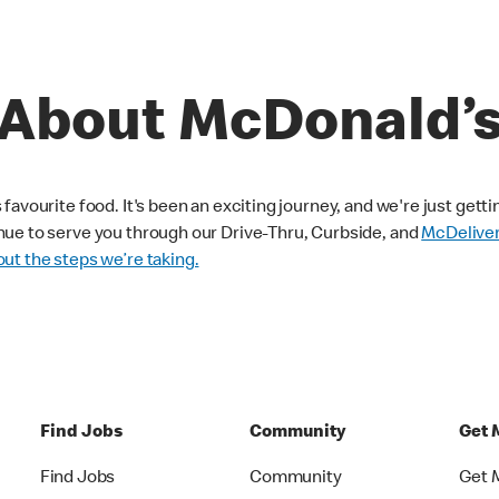
About McDonald’
avourite food. It's been an exciting journey, and we're just getti
nue to serve you through our Drive-Thru, Curbside, and
McDelive
ut the steps we’re taking.
Find Jobs
Community
Get 
Find Jobs
Community
Get 