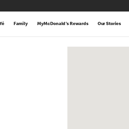
fé
Family
MyMcDonald's Rewards
Our Stories