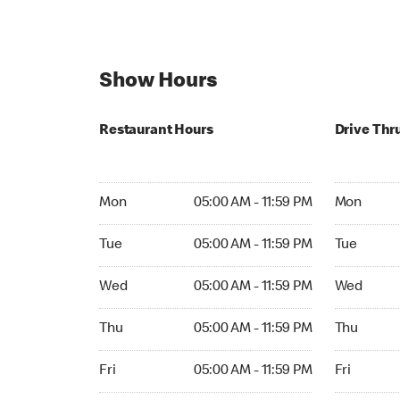
Show Hours
Restaurant Hours
Drive Thr
Mon 05:00 AM to 11:59 PM
Mon Open 
Mon
05:00 AM - 11:59 PM
Mon
Tue 05:00 AM to 11:59 PM
Tue Open 2
Tue
05:00 AM - 11:59 PM
Tue
Wed 05:00 AM to 11:59 PM
Wed Open 
Wed
05:00 AM - 11:59 PM
Wed
Thu 05:00 AM to 11:59 PM
Thu Open 
Thu
05:00 AM - 11:59 PM
Thu
Fri 05:00 AM to 11:59 PM
Fri Open 2
Fri
05:00 AM - 11:59 PM
Fri