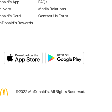
nald's App
FAQs
livery
Media Relations
nald's Card
Contact Us Form
Donald's Rewards
©2022 McDonald's. All Rights Reserved.