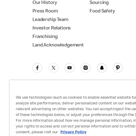
Our History
Sourcing
Press Room
Food Safety
Leadership Team
Investor Relations
Franchising
Land Acknowledgement
We use technologies (such as cookies) to enable essential website fun
analyze site performance, deliver personalized content on our websi
relevant advertising on other websites. You can accept/reject the us
Privacy Policy
Terms and Conditions
Ac
of these technologies below, or adjust your preferences through the [
For more information about how we manage personal information, i
your rights to access and correct personal information and to withd
consent, please visit our
Privacy Policy