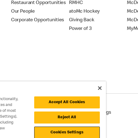
Restaurant Opportunities
RMHC
McDo
Our People
atoMc Hockey
McDe
Corporate Opportunities
Giving Back
McDo
Power of 3
MyMc
ctionality,
Accept All Cookies
tes and
e of most
cessibility
Cookie Policy
Cookie Settings
Settings].
Reject All
ncluding
raw
Cookies Settings