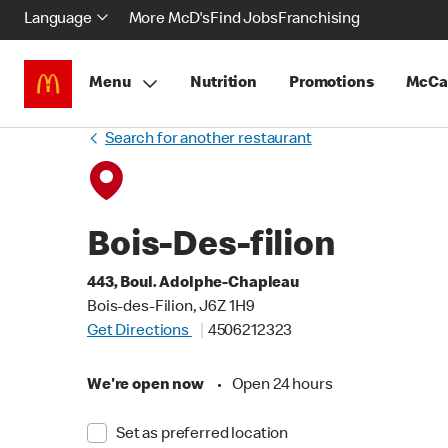
Language
More McD's
Find Jobs
Franchising
Menu
Nutrition
Promotions
McCa
Search for another restaurant
Bois-Des-filion
443, Boul. Adolphe-Chapleau
Bois-des-Filion, J6Z 1H9
Get Directions
4506212323
We're open now
•
Open 24 hours
Set as preferred location