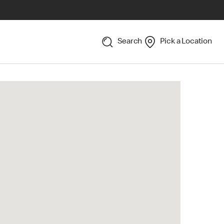
Search
Pick a Location