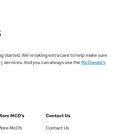
s
ng started. We’re taking extra care to help make sure
ry
services. And you can always use the
McDonald’s
More MCD's
Contact Us
More McD's
Contact Us