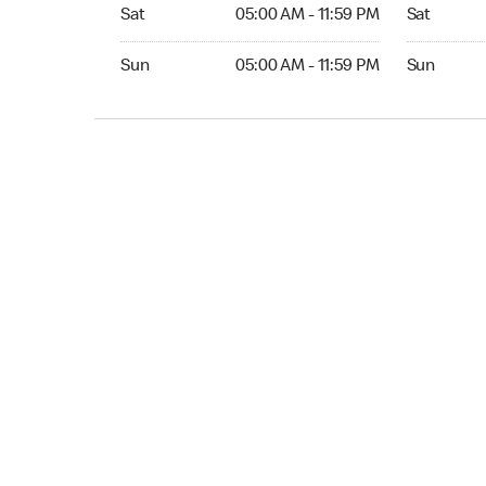
Sat 05:00 AM to 11:59 PM
Sat Open 2
Sat
05:00 AM - 11:59 PM
Sat
Sun 05:00 AM to 11:59 PM
Sun Open 
Sun
05:00 AM - 11:59 PM
Sun