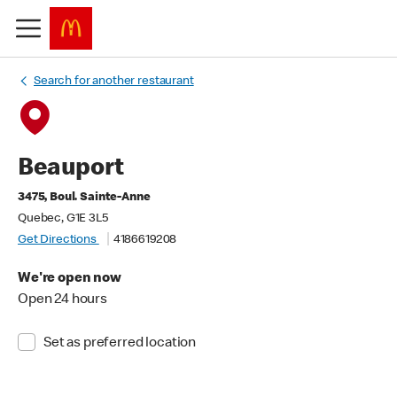
Search for another restaurant
Beauport
3475, Boul. Sainte-Anne
Quebec, G1E 3L5
Get Directions
4186619208
We're open now
Open 24 hours
Set as preferred location