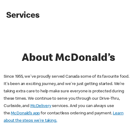
Services
About McDonald’s
Since 1955, we've proudly served Canada some of its favourite food.
It's been an exciting journey, and we're just getting started. We’re
taking extra care to help make sure everyone is protected during
these times. We continue to serve you through our Drive-Thru,
Curbside, and
McDelivery
services. And you can always use
the
McDonald’s app
for contactless ordering and payment.
Learn
about the steps we’re taking.