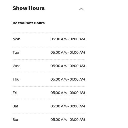
Show Hours
Restaurant Hours
Mon 05:00 AM to 01:00 AM
Mon
05:00 AM - 01:00 AM
Tue 05:00 AM to 01:00 AM
Tue
05:00 AM - 01:00 AM
Wed 05:00 AM to 01:00 AM
Wed
05:00 AM - 01:00 AM
Thu 05:00 AM to 01:00 AM
Thu
05:00 AM - 01:00 AM
Fri 05:00 AM to 01:00 AM
Fri
05:00 AM - 01:00 AM
Sat 05:00 AM to 01:00 AM
Sat
05:00 AM - 01:00 AM
Sun 05:00 AM to 01:00 AM
Sun
05:00 AM - 01:00 AM