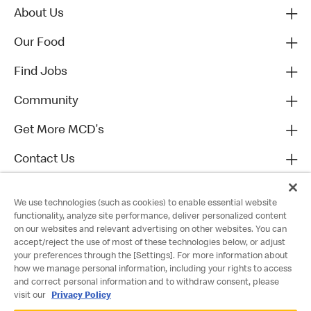
About Us
Our Food
Find Jobs
Community
Get More MCD's
Contact Us
We use technologies (such as cookies) to enable essential website
functionality, analyze site performance, deliver personalized content
on our websites and relevant advertising on other websites. You can
accept/reject the use of most of these technologies below, or adjust
your preferences through the [Settings]. For more information about
how we manage personal information, including your rights to access
and correct personal information and to withdraw consent, please
visit our
Privacy Policy