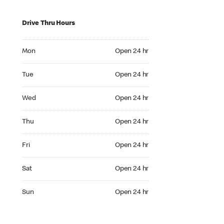
Drive Thru Hours
Mon Open 24 hr
Mon
Open 24 hr
Tue Open 24 hr
Tue
Open 24 hr
Wed Open 24 hr
Wed
Open 24 hr
Thu Open 24 hr
Thu
Open 24 hr
Fri Open 24 hr
Fri
Open 24 hr
Sat Open 24 hr
Sat
Open 24 hr
Sun Open 24 hr
Sun
Open 24 hr