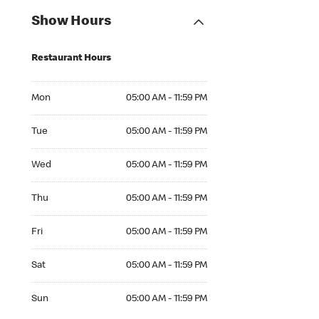
Show Hours
Restaurant Hours
Mon 05:00 AM to 11:59 PM
Mon
05:00 AM - 11:59 PM
Tue 05:00 AM to 11:59 PM
Tue
05:00 AM - 11:59 PM
Wed 05:00 AM to 11:59 PM
Wed
05:00 AM - 11:59 PM
Thu 05:00 AM to 11:59 PM
Thu
05:00 AM - 11:59 PM
Fri 05:00 AM to 11:59 PM
Fri
05:00 AM - 11:59 PM
Sat 05:00 AM to 11:59 PM
Sat
05:00 AM - 11:59 PM
Sun 05:00 AM to 11:59 PM
Sun
05:00 AM - 11:59 PM