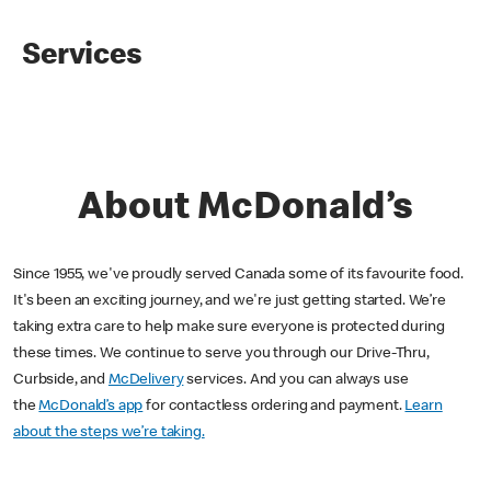
Services
About McDonald’s
Since 1955, we've proudly served Canada some of its favourite food.
It's been an exciting journey, and we're just getting started. We’re
taking extra care to help make sure everyone is protected during
these times. We continue to serve you through our Drive-Thru,
Curbside, and
McDelivery
services. And you can always use
the
McDonald’s app
for contactless ordering and payment.
Learn
about the steps we’re taking.