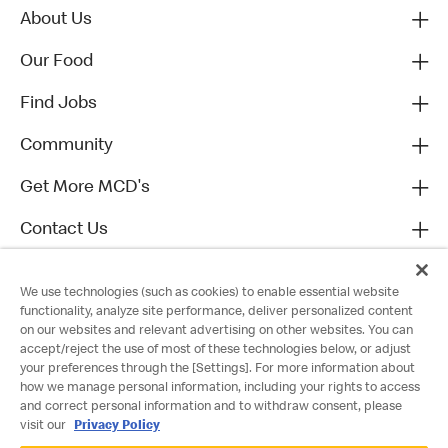
About Us
Our Food
Find Jobs
Community
Get More MCD's
Contact Us
We use technologies (such as cookies) to enable essential website
functionality, analyze site performance, deliver personalized content
on our websites and relevant advertising on other websites. You can
accept/reject the use of most of these technologies below, or adjust
your preferences through the [Settings]. For more information about
how we manage personal information, including your rights to access
and correct personal information and to withdraw consent, please
visit our
Privacy Policy