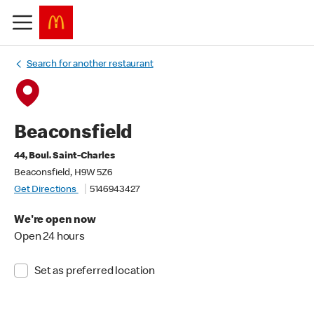
Search for another restaurant
Beaconsfield
44, Boul. Saint-Charles
Beaconsfield, H9W 5Z6
Get Directions
5146943427
We're open now
Open 24 hours
Set as preferred location