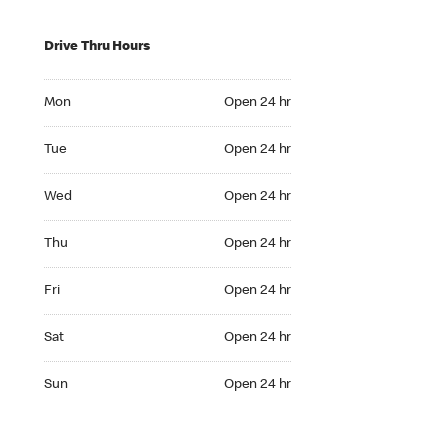
Drive Thru Hours
Mon Open 24 hr
Mon
Open 24 hr
Tue Open 24 hr
Tue
Open 24 hr
Wed Open 24 hr
Wed
Open 24 hr
Thu Open 24 hr
Thu
Open 24 hr
Fri Open 24 hr
Fri
Open 24 hr
Sat Open 24 hr
Sat
Open 24 hr
Sun Open 24 hr
Sun
Open 24 hr