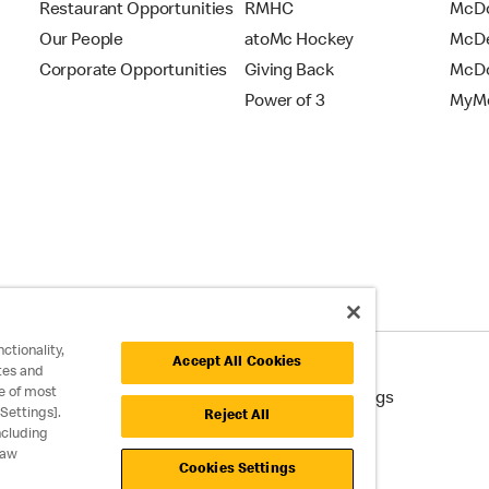
Restaurant Opportunities
RMHC
McDo
Our People
atoMc Hockey
McDe
Corporate Opportunities
Giving Back
McDo
Power of 3
MyMc
ctionality,
Accept All Cookies
tes and
e of most
cessibility
Cookie Policy
Cookie Settings
Settings].
Reject All
ncluding
raw
Cookies Settings