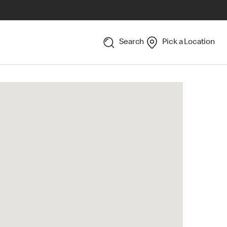
Search
Pick a Location