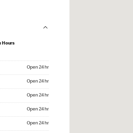
u Hours
24 hr
Open 24 hr
4 hr
Open 24 hr
24 hr
Open 24 hr
24 hr
Open 24 hr
4 hr
Open 24 hr