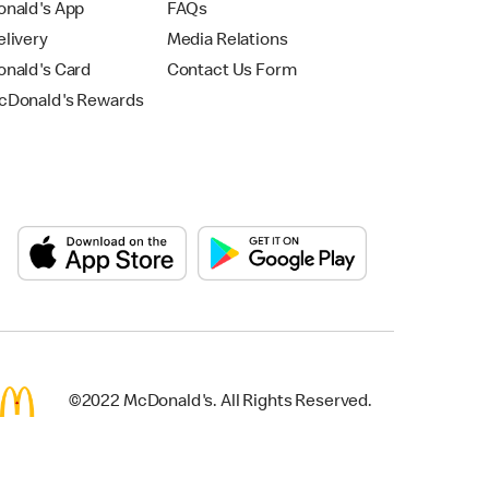
nald's App
FAQs
livery
Media Relations
nald's Card
Contact Us Form
Donald's Rewards
©2022 McDonald's. All Rights Reserved.