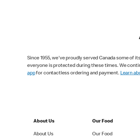
Since 1955, we've proudly served Canada some of its f
everyone is protected during these times. We conti
app
for contactless ordering and payment.
Learn abo
About Us
Our Food
About Us
Our Food