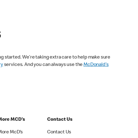
s
ng started. We’re taking extra care to help make sure
ry
services. And you can always use the
McDonald’s
More MCD's
Contact Us
More McD's
Contact Us