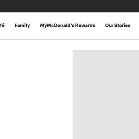
fé
Family
MyMcDonald's Rewards
Our Stories