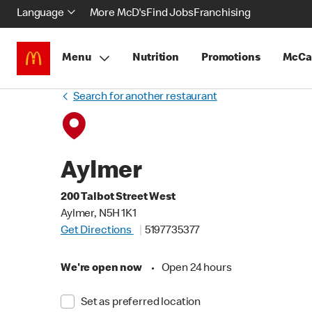
Language
More McD's
Find Jobs
Franchising
Menu
Nutrition
Promotions
McCa
Search for another restaurant
Aylmer
200 Talbot Street West
Aylmer, N5H 1K1
Get Directions
5197735377
We're open now
•
Open 24 hours
Set as preferred location