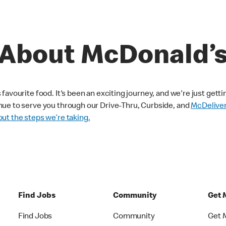
About McDonald’
avourite food. It's been an exciting journey, and we're just getti
nue to serve you through our Drive-Thru, Curbside, and
McDelive
ut the steps we’re taking.
Find Jobs
Community
Get 
Find Jobs
Community
Get 