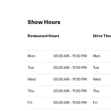
Show Hours
Restaurant Hours
Drive Thr
Mon 05:00 AM to 11:00 PM
Mon Open 
Mon
05:00 AM - 11:00 PM
Mon
Tue 05:00 AM to 11:00 PM
Tue Open 2
Tue
05:00 AM - 11:00 PM
Tue
Wed 05:00 AM to 11:00 PM
Wed Open 
Wed
05:00 AM - 11:00 PM
Wed
Thu 05:00 AM to 11:00 PM
Thu Open 
Thu
05:00 AM - 11:00 PM
Thu
Fri 05:00 AM to 11:00 PM
Fri Open 2
Fri
05:00 AM - 11:00 PM
Fri