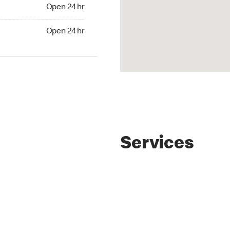
4 hr
Open 24 hr
24 hr
Open 24 hr
Services