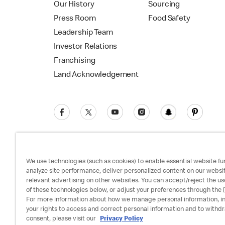
Our History
Sourcing
Press Room
Food Safety
Leadership Team
Investor Relations
Franchising
Land Acknowledgement
We use technologies (such as cookies) to enable essential website fun
analyze site performance, deliver personalized content on our websi
relevant advertising on other websites. You can accept/reject the us
Privacy Policy
Terms and Conditions
Ac
of these technologies below, or adjust your preferences through the [
For more information about how we manage personal information, i
your rights to access and correct personal information and to withd
consent, please visit our
Privacy Policy