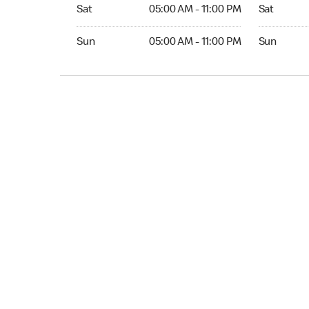
Sat 05:00 AM to 11:00 PM
Sat Open 2
Sat
05:00 AM - 11:00 PM
Sat
Sun 05:00 AM to 11:00 PM
Sun Open 
Sun
05:00 AM - 11:00 PM
Sun